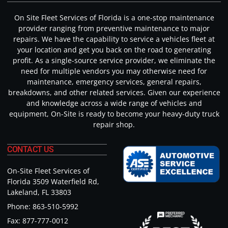
On Site Fleet Services of Florida is a one-stop maintenance
provider ranging from preventive maintenance to major
repairs. We have the capability to service a vehicles fleet at
your location and get you back on the road to generating
profit. As a single-source service provider, we eliminate the
need for multiple vendors you may otherwise need for
maintenance, emergency services, general repairs,
breakdowns, and other related services. Given our experience
and knowledge across a wide range of vehicles and
equipment, On-Site is ready to become your heavy-duty truck
repair shop.
CONTACT US
On-Site Fleet Services of
Florida 3509 Waterfield Rd,
Lakeland, FL 33803
Phone: 863-510-5992
Fax: 877-777-0012